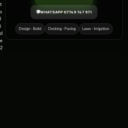
💬
WHATSAPP 07749 747 971
Design · Build
Decking · Paving
Lawn · Irrigation