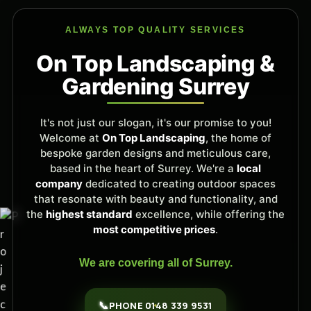
ALWAYS TOP QUALITY SERVICES
On Top Landscaping &
Gardening Surrey
It's not just our slogan, it's our promise to you!
Welcome at
On Top Landscaping
, the home of
bespoke garden designs and meticulous care,
based in the heart of Surrey. We're a
local
company
dedicated to creating outdoor spaces
that resonate with beauty and functionality, and
the
highest standard
excellence, while offering the
most competitive prices
.
We are covering all of Surrey.
📞
PHONE 0148 339 9531