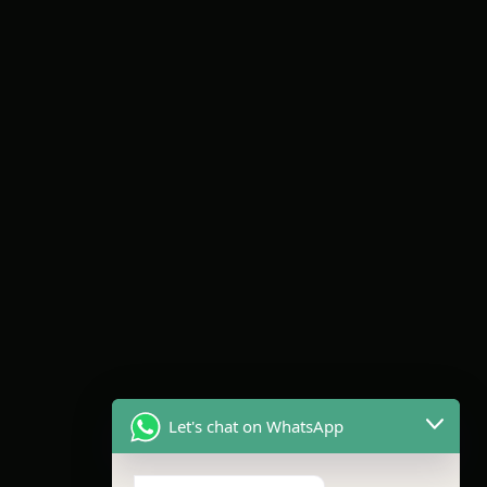
Let's chat on WhatsApp