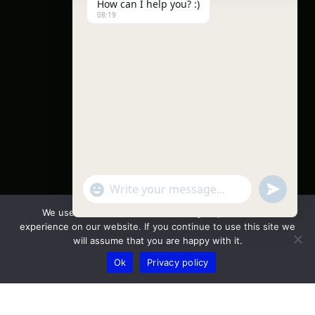
How can I help you? :)
08:19
"+chaty_settings.lang.emoji_picker+"
undefine
WhatsApp Message
We use cookies to ensure that we give you the best
experience on our website. If you continue to use this site we
will assume that you are happy with it.
Ok
Privacy policy
Hide ch