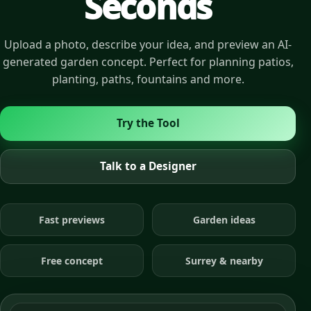
Seconds
Upload a photo, describe your idea, and preview an AI-
generated garden concept. Perfect for planning patios,
planting, paths, fountains and more.
Try the Tool
Talk to a Designer
Fast previews
Garden ideas
Free concept
Surrey & nearby