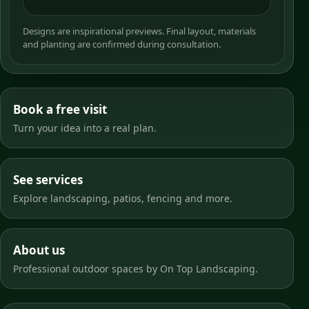
Designs are inspirational previews. Final layout, materials
and planting are confirmed during consultation.
Book a free visit
Turn your idea into a real plan.
See services
Explore landscaping, patios, fencing and more.
About us
Professional outdoor spaces by On Top Landscaping.