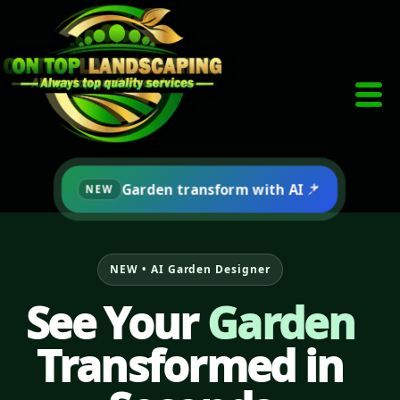
Skip
to
Click here
content
Garden transform with AI
NEW
NEW • AI Garden Designer
See Your
Garden
Transformed in