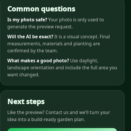
Common questions
Is my photo safe?
Your photo is only used to
generate the preview request.
Will the AI be exact?
It is a visual concept. Final
measurements, materials and planting are
confirmed by the team.
What makes a good photo?
Use daylight,
landscape orientation and include the full area you
want changed.
Next steps
Like the preview? Contact us and we’ll turn your
idea into a build-ready garden plan.