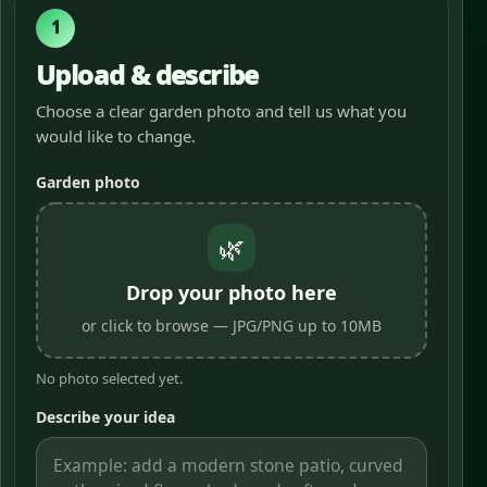
1
Upload & describe
Choose a clear garden photo and tell us what you
would like to change.
Garden photo
🌿
Drop your photo here
or click to browse — JPG/PNG up to 10MB
No photo selected yet.
Describe your idea