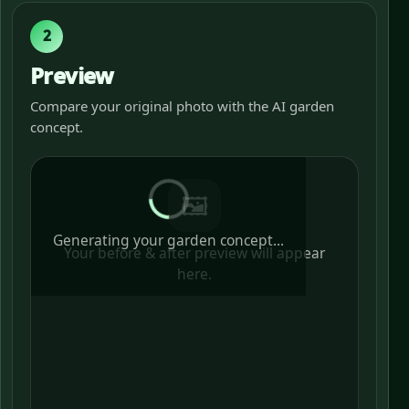
2
Preview
Compare your original photo with the AI garden
concept.
🖼️
Generating your garden concept...
Your before & after preview will appear
here.