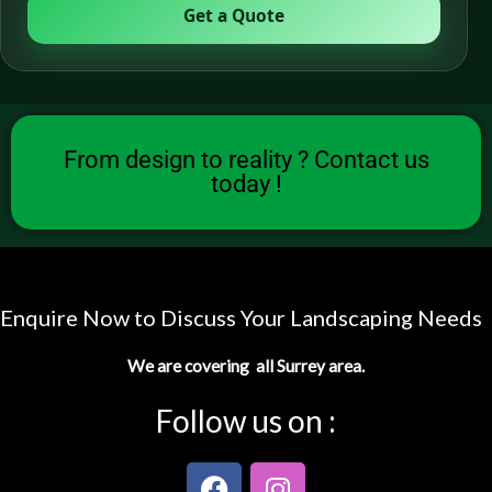
Get a Quote
From design to reality ? Contact us
today !
Enquire Now to Discuss Your Landscaping Needs
We are covering all Surrey area.
Follow us on :
F
I