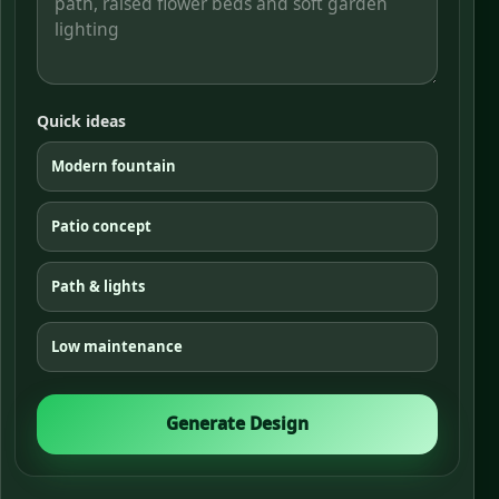
Quick ideas
Modern fountain
Patio concept
Path & lights
Low maintenance
Generate Design