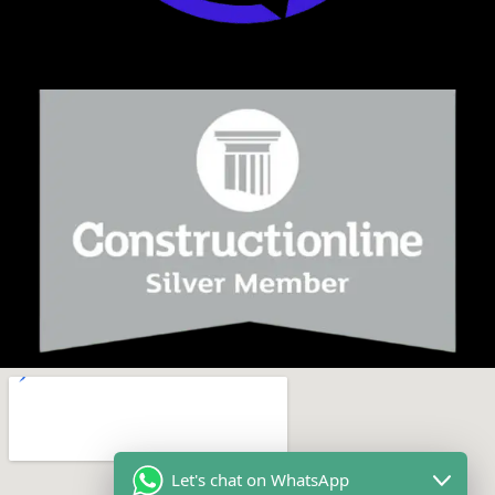
Let's chat on WhatsApp